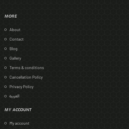
MORE
About
Contact
Blog
Gallery
Terms & conditions
Cancellation Policy
Privacy Policy
العربية
MY ACCOUNT
My account