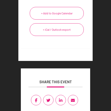
+ Add to Google Calendar
+ iCal / Outlook export
SHARE THIS EVENT