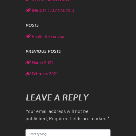
INBODY 380 ANALYSIS
POSTS
Health & Exercise
PREVIOUS POSTS
March 2021
February 2021
LEAVE A REPLY
Your email address will not be
published.
Required fields are marked
*