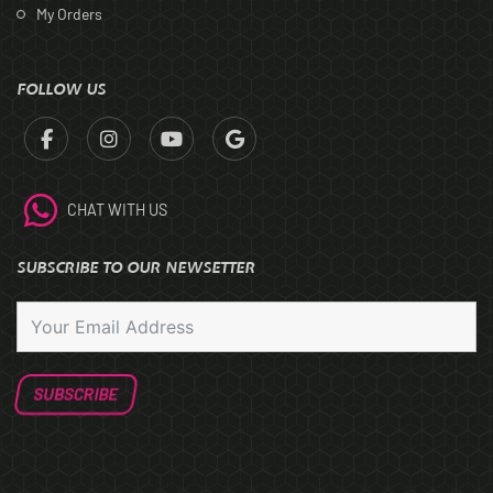
My Orders
FOLLOW US
CHAT WITH US
SUBSCRIBE TO OUR NEWSETTER
SUBSCRIBE