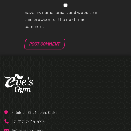
Save my name, email, and website in
this browser for the next time I
comment.
3 Bahgat St., Nozha, Cairo
+2-012-2444-4714
info@evegym.com