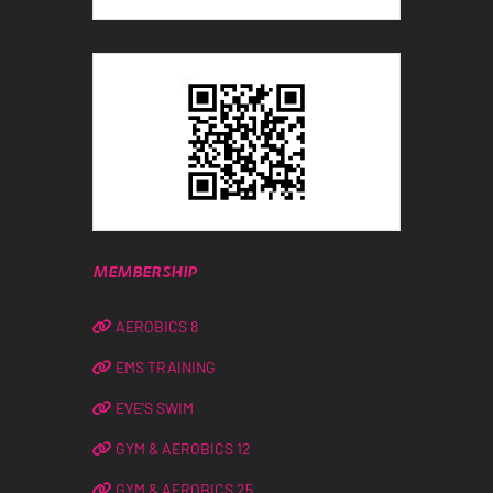
MEMBERSHIP
AEROBICS 8
EMS TRAINING
EVE’S SWIM
GYM & AEROBICS 12
GYM & AEROBICS 25