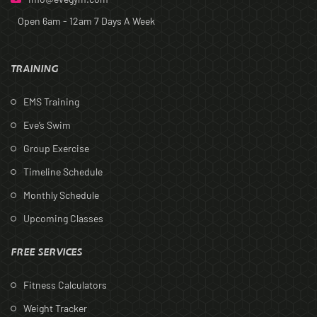
Open 6am - 12am
7 Days A Week
TRAINING
EMS Training
Eve’s Swim
Group Exercise
Timeline Schedule
Monthly Schedule
Upcoming Classes
FREE SERVICES
Fitness Calculators
Weight Tracker