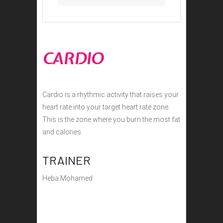
CARDIO
Cardio is a rhythmic activity that raises your
heart rate into your target heart rate zone.
This is the zone where you burn the most fat
and calories.
TRAINER
Heba Mohamed