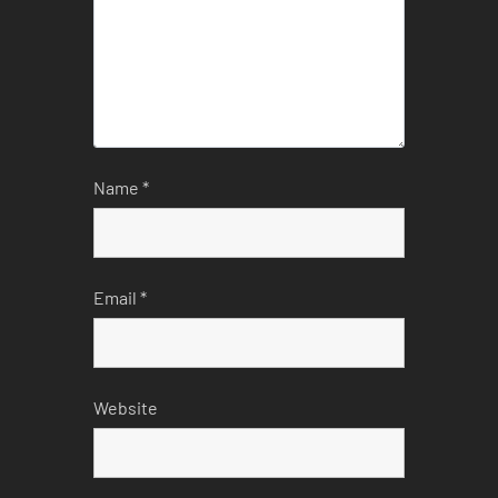
Name
*
Email
*
Website