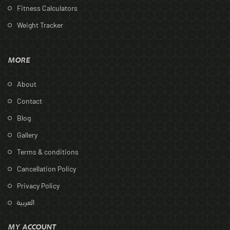
Fitness Calculators
Weight Tracker
MORE
About
Contact
Blog
Gallery
Terms & conditions
Cancellation Policy
Privacy Policy
العربية
MY ACCOUNT