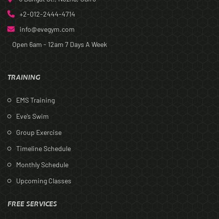
+2-012-2444-4714
info@evegym.com
Open 6am - 12am
7 Days A Week
TRAINING
EMS Training
Eve’s Swim
Group Exercise
Timeline Schedule
Monthly Schedule
Upcoming Classes
FREE SERVICES