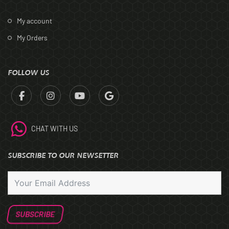
My account
My Orders
FOLLOW US
CHAT WITH US
SUBSCRIBE TO OUR NEWSETTER
SUBSCRIBE