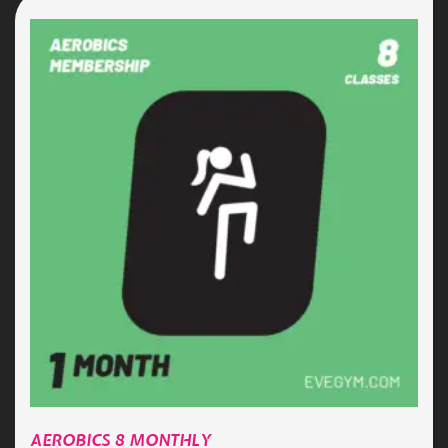
AEROBICS 8 MONTHLY