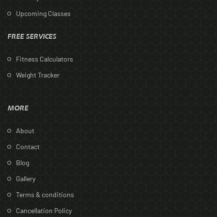
Upcoming Classes
FREE SERVICES
Fitness Calculators
Weight Tracker
MORE
About
Contact
Blog
Gallery
Terms & conditions
Cancellation Policy