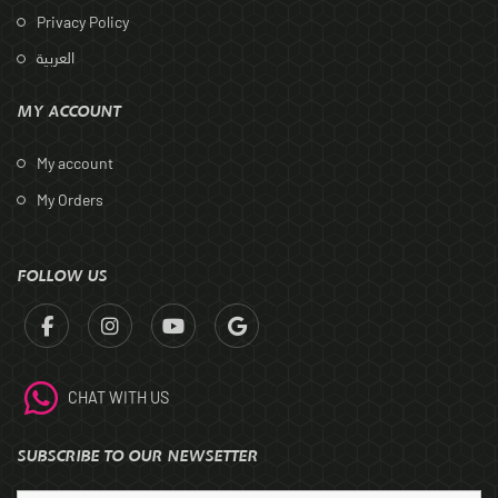
Privacy Policy
العربية
MY ACCOUNT
My account
My Orders
FOLLOW US
CHAT WITH US
SUBSCRIBE TO OUR NEWSETTER