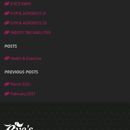
EVE’S SWIM
GYM & AEROBICS 12
GYM & AEROBICS 25
INBODY 380 ANALYSIS
POSTS
Health & Exercise
PREVIOUS POSTS
March 2021
February 2021