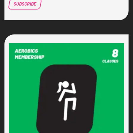
SUBSCRIBE