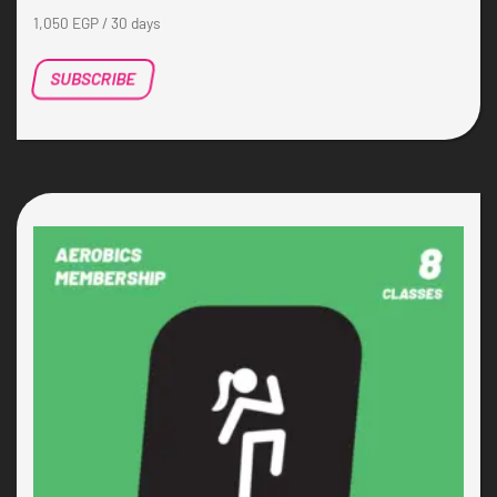
1,050
EGP
/ 30 days
SUBSCRIBE