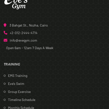
3 Bahgat St., Nozha, Cairo
+2-012-2444-4714
info@evegym.com
Open 6am - 12am
7 Days A Week
TRAINING
EMS Training
Eve’s Swim
Group Exercise
Timeline Schedule
Monthly Schedule