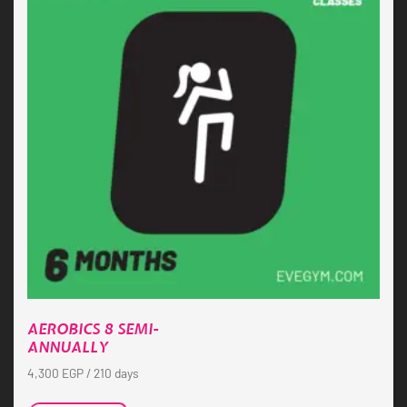
AEROBICS 8 SEMI-
ANNUALLY
4,300
EGP
/ 210 days