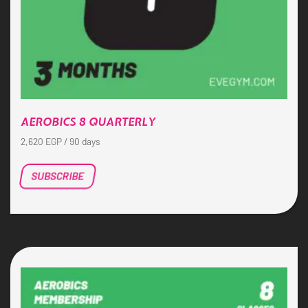
AEROBICS 8 QUARTERLY
2,620
EGP
/ 90 days
SUBSCRIBE