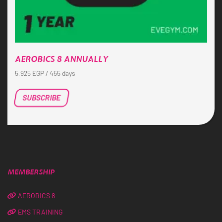
AEROBICS 8 ANNUALLY
5,925
EGP
/ 455 days
SUBSCRIBE
MEMBERSHIP
AEROBICS 8
EMS TRAINING