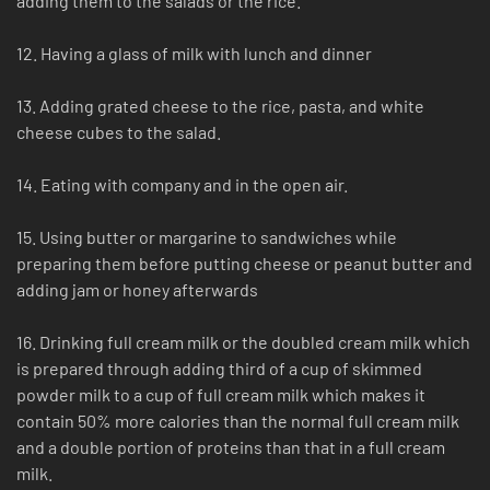
adding them to the salads or the rice.
12. Having a glass of milk with lunch and dinner
13. Adding grated cheese to the rice, pasta, and white
cheese cubes to the salad.
14. Eating with company and in the open air.
15. Using butter or margarine to sandwiches while
preparing them before putting cheese or peanut butter and
adding jam or honey afterwards
16. Drinking full cream milk or the doubled cream milk which
is prepared through adding third of a cup of skimmed
powder milk to a cup of full cream milk which makes it
contain 50% more calories than the normal full cream milk
and a double portion of proteins than that in a full cream
milk.