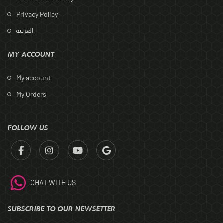
Privacy Policy
العربية
MY ACCOUNT
My account
My Orders
FOLLOW US
CHAT WITH US
SUBSCRIBE TO OUR NEWSETTER