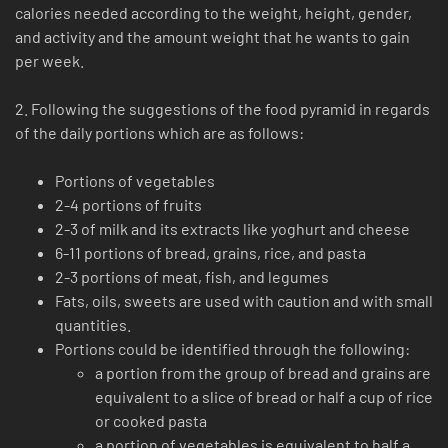
calories needed according to the weight, height, gender,
and activity and the amount weight that he wants to gain
per week.
2. Following the suggestions of the food pyramid in regards
of the daily portions which are as follows:
Portions of vegetables
2-4 portions of fruits
2-3 of milk and its extracts like yoghurt and cheese
6-11 portions of bread, grains, rice, and pasta
2-3 portions of meat, fish, and legumes
Fats, oils, sweets are used with caution and with small
quantities.
Portions could be identified through the following:
a portion from the group of bread and grains are
equivalent to a slice of bread or half a cup of rice
or cooked pasta
a portion of vegetables is equivalent to half a