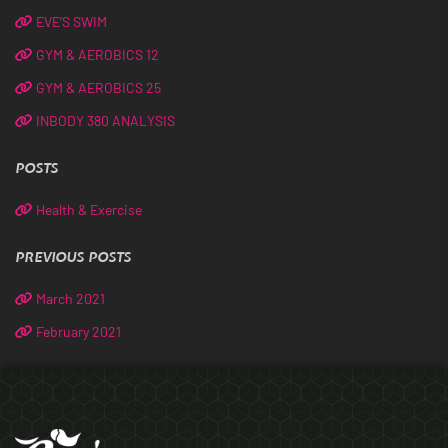
EVE’S SWIM
GYM & AEROBICS 12
GYM & AEROBICS 25
INBODY 380 ANALYSIS
POSTS
Health & Exercise
PREVIOUS POSTS
March 2021
February 2021