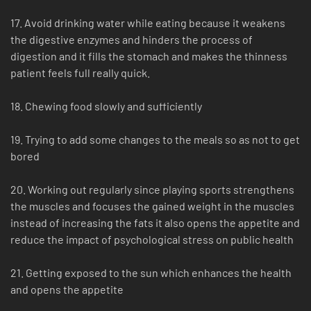
17. Avoid drinking water while eating because it weakens
the digestive enzymes and hinders the process of
digestion and it fills the stomach and makes the thinness
patient feels full really quick.
18. Chewing food slowly and sufficiently
19. Trying to add some changes to the meals so as not to get
bored
20. Working out regularly since playing sports strengthens
the muscles and focuses the gained weight in the muscles
instead of increasing the fats it also opens the appetite and
reduce the impact of psychological stress on public health
21. Getting exposed to the sun which enhances the health
and opens the appetite