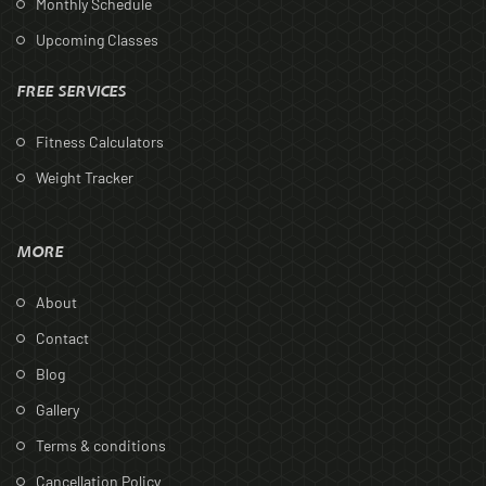
Monthly Schedule
Upcoming Classes
FREE SERVICES
Fitness Calculators
Weight Tracker
MORE
About
Contact
Blog
Gallery
Terms & conditions
Cancellation Policy