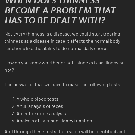
WHEN DOES THINNESS
BECOME A PROBLEM THAT
HAS TO BE DEALT WITH?
Not every thinness is a disease, we could start treating
thinness as a disease in case it affects the normal body
functions like the ability to do normal daily chores.
How do you know whether or not thinness is an illness or
not?
The answer is that we have to make the following tests:
A whole blood tests.
A full analysis of feces.
An entire urine analysis.
Analysis of liver and kidney function
And through these tests the reason will be identified and