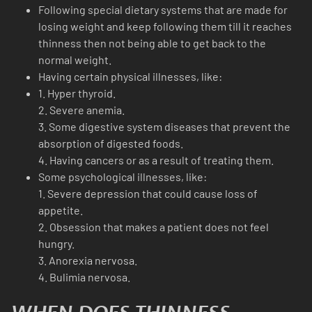
Following special dietary systems that are made for
losing weight and keep following them till it reaches
thinness then not being able to get back to the
normal weight.
Having certain physical illnesses, like:
1. Hyper thyroid.
2. Severe anemia.
3. Some digestive system diseases that prevent the
absorption of digested foods.
4. Having cancers or as a result of treating them.
Some psychological illnesses, like:
1. Severe depression that could cause loss of
appetite.
2. Obsession that makes a patient does not feel
hungry.
3. Anorexia nervosa.
4. Bulimia nervosa.