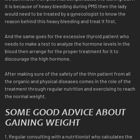
it is because of heavy bleeding during PMS then the lady
would need to be treated by a gynecologist to know the
reason behind this heavy bleeding and treat it first.
And the same goes for the excessive thyroid patient who
needs to make a test to analyze the hormone levels in the
blood then arrange for the proper treatment for it to
discourage the high hormone.
After making sure of the safety of the thin patient from all
the organic and physical diseases comes in the role of the
treatment through regular nutrition and exercising to reach
the normal weight.
SOME GOOD ADVICE ABOUT
GAINING WEIGHT
1. Regular consulting with a nutritionist who calculates the