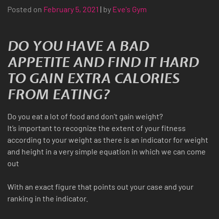
Posted on
February 5, 2021
|
by
Eve's Gym
DO YOU HAVE A BAD
APPETITE AND FIND IT HARD
TO GAIN EXTRA CALORIES
FROM EATING?
Do you eat a lot of food and don’t gain weight?
It’s important to recognize the extent of your fitness
according to your weight as there is an indicator for weight
and height in a very simple equation in which we can come
out
With an exact figure that points out your case and your
ranking in the indicator.