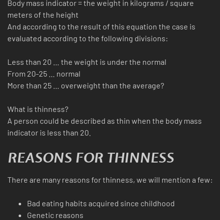
Body mass indicator = the weight in kilograms / square
meters of the height
And according to the result of this equation the case is
evaluated according to the following divisions:
Less than 20 … the weight is under the normal
From 20-25 … normal
More than 25 … overweight than the average?
What is thinness?
A person could be described as thin when the body mass
indicator is less than 20.
REASONS FOR THINNESS
There are many reasons for thinness, we will mention a few:
Bad eating habits acquired since childhood
Genetic reasons