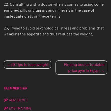
22. Consulting with a doctor when it comes to using some
enriched pills or vitamins and minerals in the case of
inadequate diets on these terms
23. Trying to avoid psychological stress and problems that
weakens the appetite and thus reduces the weight.
POST
30 Tips to lose weight
Finding best affordable
price gym in Egypt
NAVIGATION
MEMBERSHIP
AEROBICS 8
EMS TRAINING