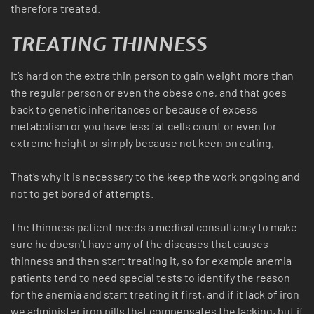
therefore treated.
TREATING THINNESS
It’s hard on the extra thin person to gain weight more than
the regular person or even the obese one, and that goes
back to genetic inheritances or because of excess
metabolism or you have less fat cells count or even for
extreme height or simply because not keen on eating.
That’s why it is necessary to the keep the work ongoing and
not to get bored of attempts.
The thinness patient needs a medical consultancy to make
sure he doesn’t have any of the diseases that causes
thinness and then start treating it, so for example anemia
patients tend to need special tests to identify the reason
for the anemia and start treating it first, and if it lack of iron
we administer iron pills that compensates the lacking, but if