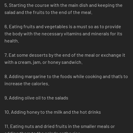
5. Starting the course with the main dish and keeping the
salad and the fruits to the end of the meal.
6. Eating fruits and vegetables is a must so as to provide
the body with the necessary vitamins and minerals for its
health.
7. Eat some desserts by the end of the meal or exchange it
with a cream, jam, or honey sandwich.
8. Adding margarine to the foods while cooking and that’s to
increase the calories.
9. Adding olive oil to the salads
10. Adding honey to the milk and the hot drinks
11. Eating nuts and dried fruits in the smaller meals or