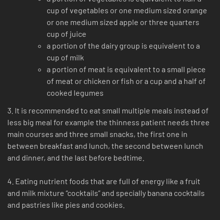
cup of vegetables or one medium sized orange
or one medium sized apple or three quarters
cup of juice
a portion of the dairy group is equivalent to a
cup of milk
a portion of meat is equivalent to a small piece
of meat or chicken or fish or a cup and a half of
cooked legumes
3. It is recommended to eat small multiple meals instead of
less big meal for example the thinness patient needs three
main courses and three small snacks, the first one in
between breakfast and lunch, the second between lunch
and dinner, and the last before bedtime.
4. Eating nutrient foods that are full of energy like a fruit
and milk mixture “cocktails” and specially banana cocktails
and pastries like pies and cookies.