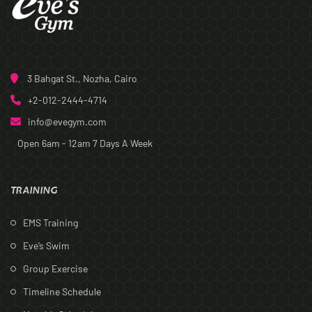
3 Bahgat St., Nozha, Cairo
+2-012-2444-4714
info@evegym.com
Open 6am - 12am
7 Days A Week
TRAINING
EMS Training
Eve’s Swim
Group Exercise
Timeline Schedule