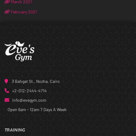
March 2021
February 2021
3 Bahgat St., Nozha, Cairo
+2-012-2444-4714
info@evegym.com
Open 6am - 12am
7 Days A Week
TRAINING