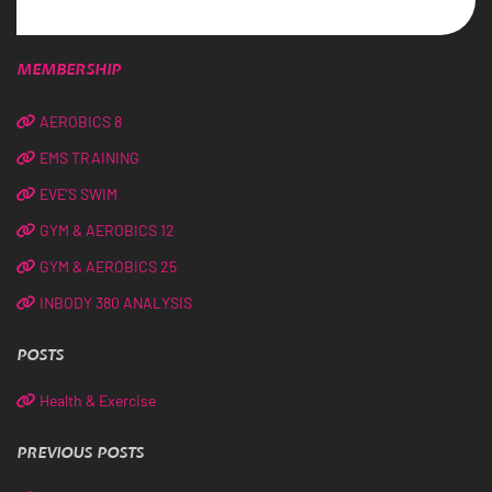
MEMBERSHIP
AEROBICS 8
EMS TRAINING
EVE’S SWIM
GYM & AEROBICS 12
GYM & AEROBICS 25
INBODY 380 ANALYSIS
POSTS
Health & Exercise
PREVIOUS POSTS