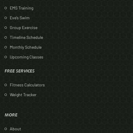
EMS Training
Eve’s Swim
Group Exercise
Timeline Schedule
Monthly Schedule
Upcoming Classes
FREE SERVICES
Fitness Calculators
Weight Tracker
MORE
About