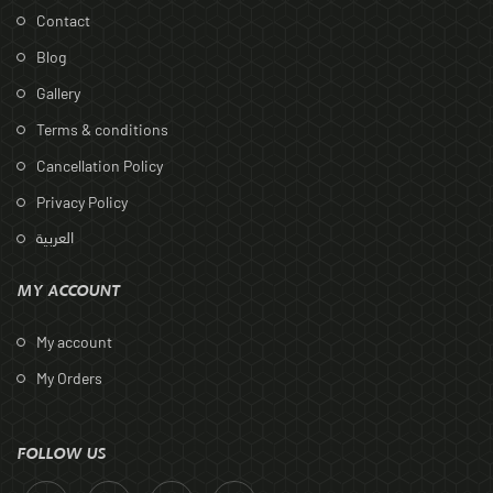
Contact
Blog
Gallery
Terms & conditions
Cancellation Policy
Privacy Policy
العربية
MY ACCOUNT
My account
My Orders
FOLLOW US