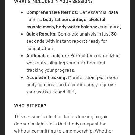
WHAT’S INCLUDED IN YOUR SESSION:
Comprehensive Metrics:
Get essential data
such as
body fat percentage, skeletal
muscle mass, body water balance
, and more.
Quick Results:
Complete analysis in just
30
seconds
with instant reports ready for
consultation.
Actionable Insights:
Perfect for customizing
workouts, aligning your nutrition, and
tracking your progress.
Accurate Tracking:
Monitor changes in your
body composition to continuously improve
your workouts and diet.
WHO IS IT FOR?
This session is ideal for ladies looking to gain
deeper insights into their body composition
without committing to a membership. Whether