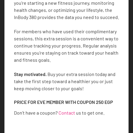
you’re starting a new fitness journey, monitoring
health changes, or optimizing your lifestyle, the
InBody 380 provides the data you need to succeed.
For members who have used their complimentary
sessions, this extra session is a convenient way to
continue tracking your progress. Regular analysis
ensures you’re staying on track toward your health
and fitness goals.
Stay motivated.
Buy your extra session today and
take the first step toward a healthier you or just
keep moving closer to your goals!
PRICE FOR EVE MEMBER WITH COUPON
250
EGP
Don’t have a coupon?
Contact
us to get one.