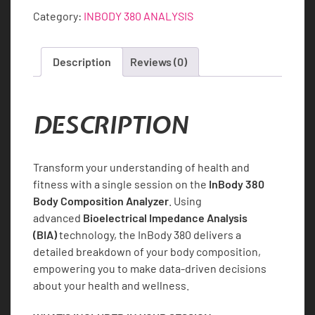
Single
Category:
INBODY 380 ANALYSIS
Session
quantity
Description
Reviews (0)
DESCRIPTION
Transform your understanding of health and
fitness with a single session on the
InBody 380
Body Composition Analyzer
. Using
advanced
Bioelectrical Impedance Analysis
(BIA)
technology, the InBody 380 delivers a
detailed breakdown of your body composition,
empowering you to make data-driven decisions
about your health and wellness.