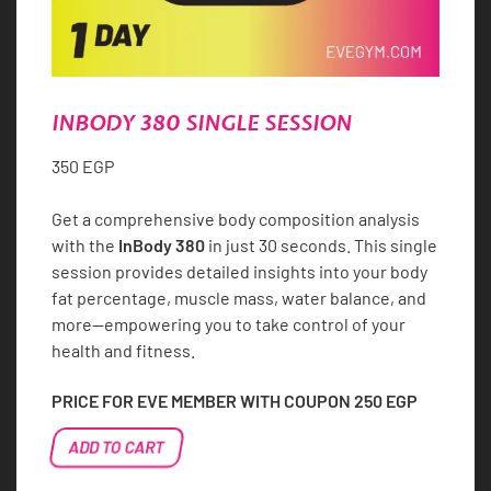
INBODY 380 SINGLE SESSION
350
EGP
Get a comprehensive body composition analysis
with the
InBody 380
in just 30 seconds. This single
session provides detailed insights into your body
fat percentage, muscle mass, water balance, and
more—empowering you to take control of your
health and fitness.
PRICE FOR EVE MEMBER WITH COUPON
250
EGP
InBody
ADD TO CART
380