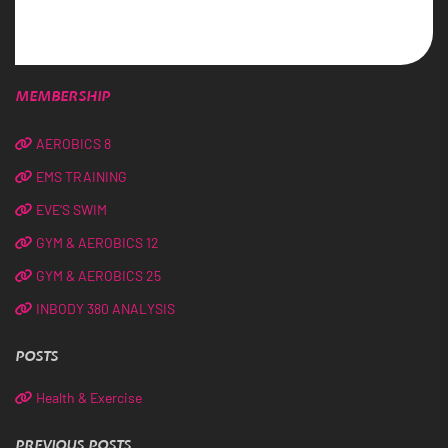
MEMBERSHIP
AEROBICS 8
EMS TRAINING
EVE’S SWIM
GYM & AEROBICS 12
GYM & AEROBICS 25
INBODY 380 ANALYSIS
POSTS
Health & Exercise
PREVIOUS POSTS