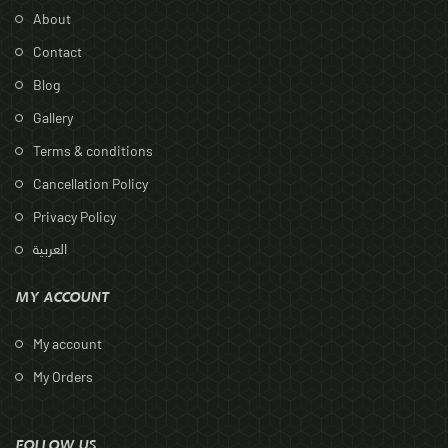
About
Contact
Blog
Gallery
Terms & conditions
Cancellation Policy
Privacy Policy
العربية
MY ACCOUNT
My account
My Orders
FOLLOW US