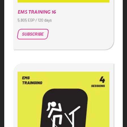
EMS TRAINING 16
5,805
EGP
/ 120 days
SUBSCRIBE