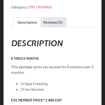
8
Category:
EMS TRAINING
quantity
Description
Reviews (0)
DESCRIPTION
8 TIMES/2 MONTHS
This package gives you access for 8 sessions per 2
months.
14 Days Freezing
1 Free Session
EVE MEMBER PRICE*
2,860
EGP