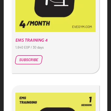
EMS TRAINING 4
1,640
EGP
/ 30 days
SUBSCRIBE