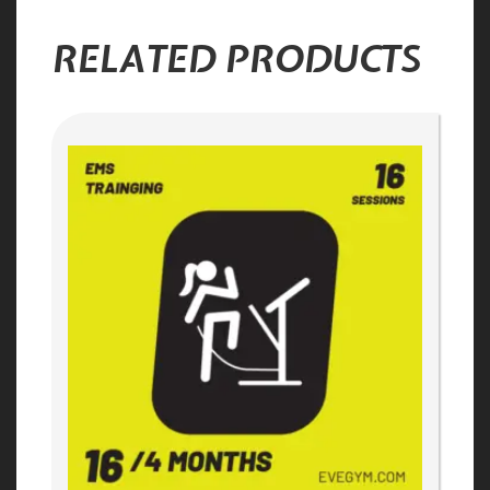
RELATED PRODUCTS