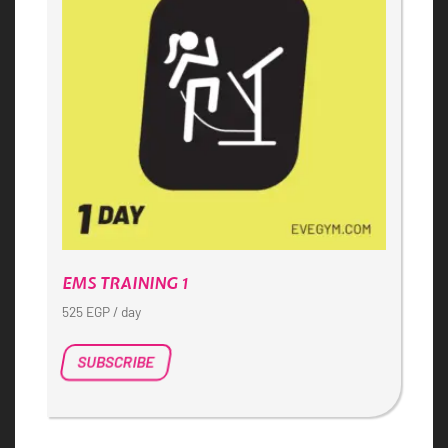
EMS TRAINING 1
525
EGP
/ day
SUBSCRIBE