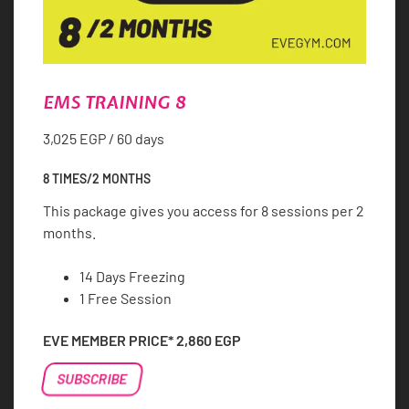
EMS TRAINING 8
3,025
EGP
/ 60 days
8 TIMES/2 MONTHS
This package gives you access for 8 sessions per 2
months.
14 Days Freezing
1 Free Session
EVE MEMBER PRICE*
2,860
EGP
EMS
SUBSCRIBE
TRAINING