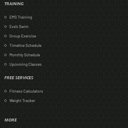
TRAINING
EMS Training
Eve’s Swim
Group Exercise
Timeline Schedule
Monthly Schedule
Upcoming Classes
FREE SERVICES
Fitness Calculators
Weight Tracker
MORE