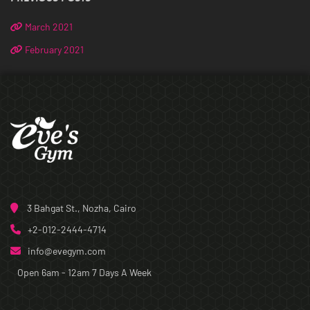
March 2021
February 2021
3 Bahgat St., Nozha, Cairo
+2-012-2444-4714
info@evegym.com
Open 6am - 12am
7 Days A Week