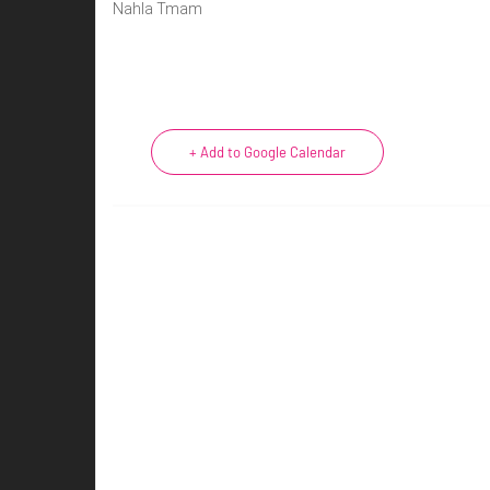
Nahla Tmam
+ Add to Google Calendar