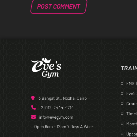
TRAI
EMS T
Eve’s
3 Bahgat St., Nozha, Cairo
Group
+2-012-2444-4714
Timel
info@evegym.com
Month
Open 6am - 12am
7 Days A Week
Upcom