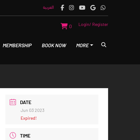
العربية
Login/ Register
0
MEMBERSHIP
BOOK NOW
MORE
DATE
Jun 03 2023
Expired!
TIME