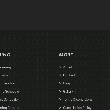
NING
MORE
raining
About
 Swim
Contact
 Exercise
Blog
ine Schedule
Gallery
ly Schedule
Terms & conditions
ing Classes
Cancellation Policy