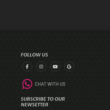
FOLLOW US
CHAT WITH US
SUBSCRIBE TO OUR
NEWSETTER