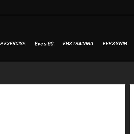
Eve’s 90
P EXERCISE
EMS TRAINING
EVE’S SWIM