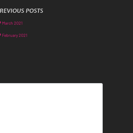
REVIOUS POSTS
March 2021
February 2021