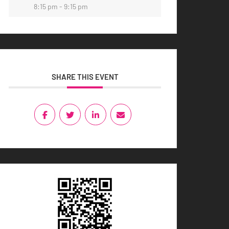
8:15 pm - 9:15 pm
SHARE THIS EVENT