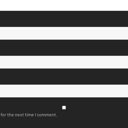
 for the next time I comment.