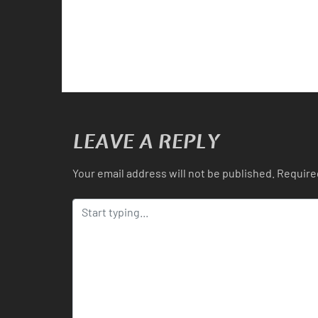
LEAVE A REPLY
Your email address will not be published.
Require