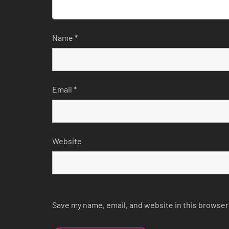
Name
*
Email
*
Website
Save my name, email, and website in this browser