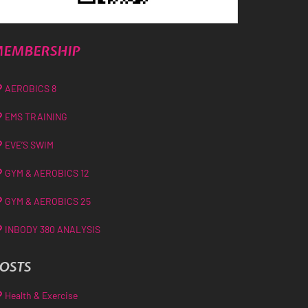
EMBERSHIP
AEROBICS 8
EMS TRAINING
EVE’S SWIM
GYM & AEROBICS 12
GYM & AEROBICS 25
INBODY 380 ANALYSIS
OSTS
Health & Exercise