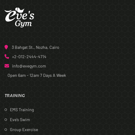
3 Bahgat St., Nozha, Cairo
+2-012-2444-4714
info@evegym.com
Open 6am - 12am
7 Days A Week
TRAINING
EMS Training
Eve’s Swim
Group Exercise