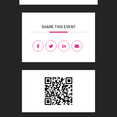
SHARE THIS EVENT