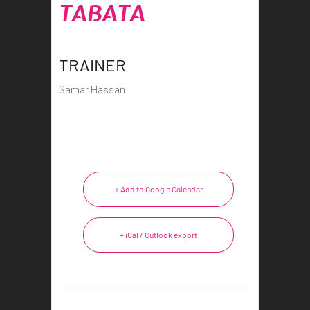
TABATA
TRAINER
Samar Hassan
+ Add to Google Calendar
+ iCal / Outlook export