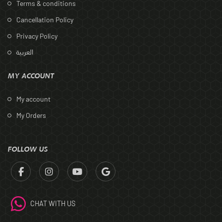
Terms & conditions
Cancellation Policy
Privacy Policy
العربية
MY ACCOUNT
My account
My Orders
FOLLOW US
CHAT WITH US