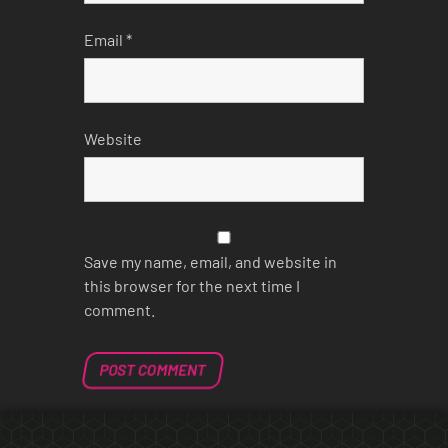
Email
*
Website
Save my name, email, and website in
this browser for the next time I
comment.