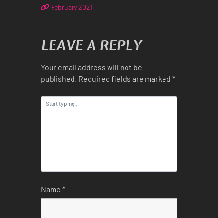
February 2021
LEAVE A REPLY
Your email address will not be
published.
Required fields are marked
*
Name
*