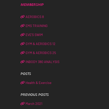
MEMBERSHIP
AEROBICS 8
EMS TRAINING
EVE’S SWIM
GYM & AEROBICS 12
GYM & AEROBICS 25
INBODY 380 ANALYSIS
POSTS
Health & Exercise
PREVIOUS POSTS
March 2021