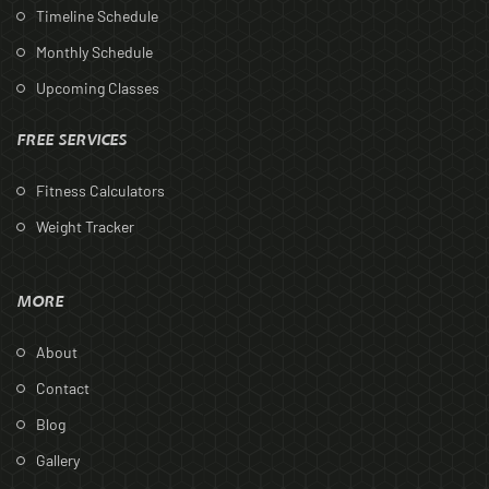
Timeline Schedule
Monthly Schedule
Upcoming Classes
FREE SERVICES
Fitness Calculators
Weight Tracker
MORE
About
Contact
Blog
Gallery