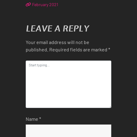
February 2021
LEAVE A REPLY
Your email address will not be
published.
Required fields are marked
*
Name
*