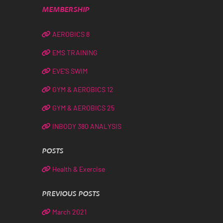
MEMBERSHIP
AEROBICS 8
EMS TRAINING
EVE’S SWIM
GYM & AEROBICS 12
GYM & AEROBICS 25
INBODY 380 ANALYSIS
POSTS
Health & Exercise
PREVIOUS POSTS
March 2021