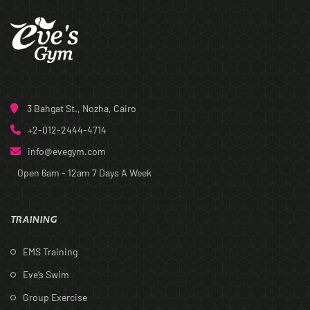
3 Bahgat St., Nozha, Cairo
+2-012-2444-4714
info@evegym.com
Open 6am - 12am
7 Days A Week
TRAINING
EMS Training
Eve’s Swim
Group Exercise