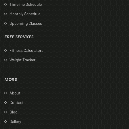
Timeline Schedule
Monthly Schedule
Upcoming Classes
FREE SERVICES
Fitness Calculators
Weight Tracker
MORE
About
Contact
Blog
Gallery