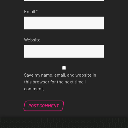
Email
*
Website
Save my name, email, and website in
this browser for the next time I
comment.