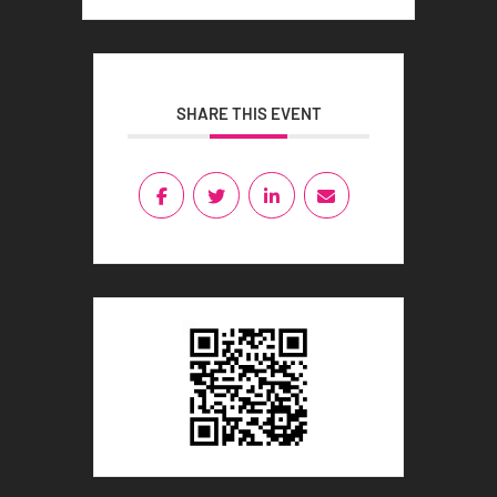
SHARE THIS EVENT