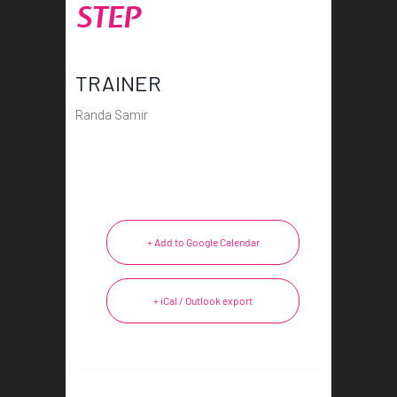
STEP
TRAINER
Randa Samir
+ Add to Google Calendar
+ iCal / Outlook export