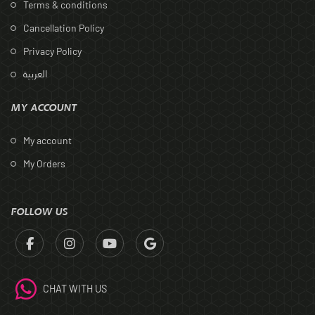
Terms & conditions
Cancellation Policy
Privacy Policy
العربية
MY ACCOUNT
My account
My Orders
FOLLOW US
CHAT WITH US