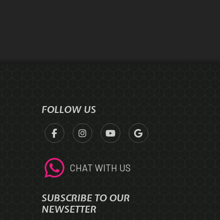
FOLLOW US
CHAT WITH US
SUBSCRIBE TO OUR
NEWSETTER