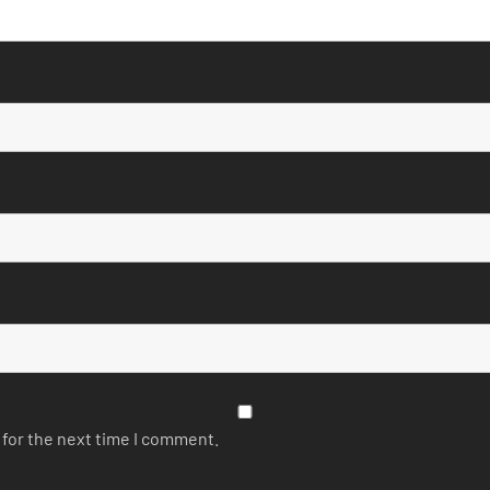
 for the next time I comment.