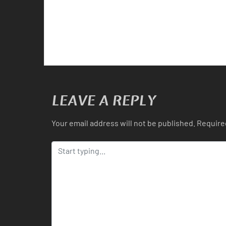
LEAVE A REPLY
Your email address will not be published.
Require