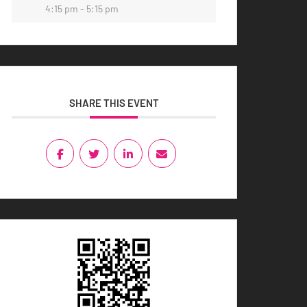
4:15 pm - 5:15 pm
SHARE THIS EVENT