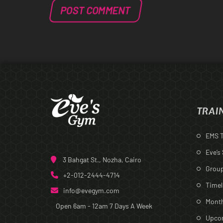
TRAI
EMS T
Eve’s
3 Bahgat St., Nozha, Cairo
Group
+2-012-2444-4714
Timel
info@evegym.com
Month
Open 6am - 12am
7 Days A Week
Upcom