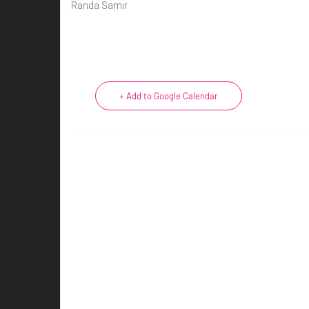
Randa Samir
+ Add to Google Calendar