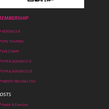
EMBERSHIP
AEROBICS 8
EMS TRAINING
EVE’S SWIM
GYM & AEROBICS 12
GYM & AEROBICS 25
INBODY 380 ANALYSIS
OSTS
Health & Exercise