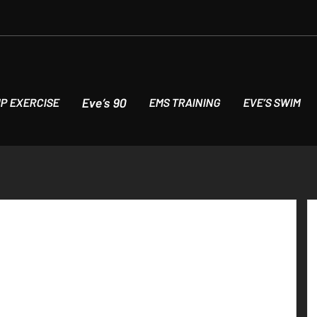
Eve’s 90
P EXERCISE
EMS TRAINING
EVE’S SWIM