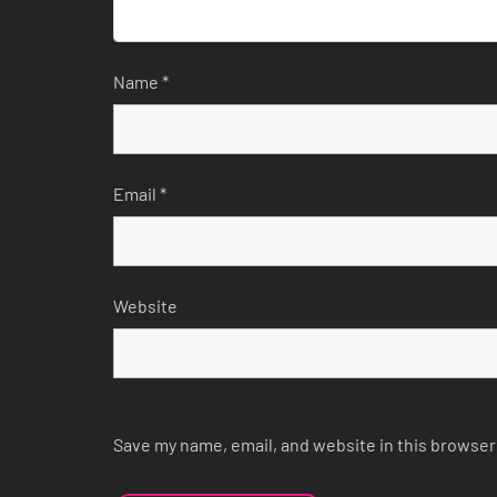
Name
*
Email
*
Website
Save my name, email, and website in this browser