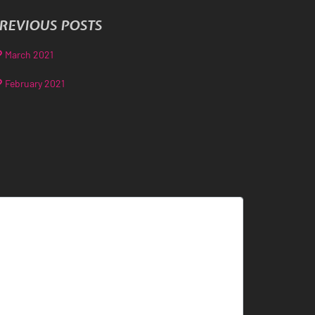
REVIOUS POSTS
March 2021
February 2021