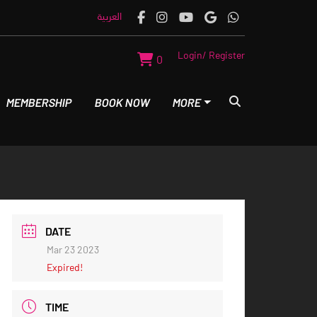
العربية
Login/ Register
0
MEMBERSHIP
BOOK NOW
MORE
DATE
Mar 23 2023
Expired!
TIME