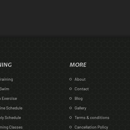
NING
MORE
raining
About
 Swim
Contact
 Exercise
Blog
ine Schedule
Gallery
ly Schedule
Terms & conditions
ing Classes
Cancellation Policy