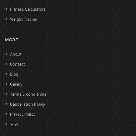
Fitness Calculators
Weight Tracker
MORE
About
Contact
Blog
Gallery
Terms & conditions
Cancellation Policy
Privacy Policy
العربية