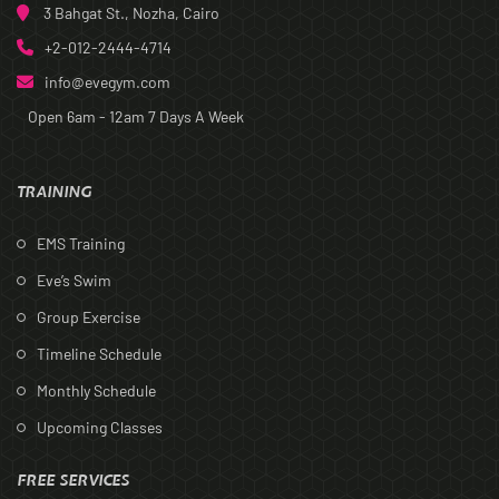
3 Bahgat St., Nozha, Cairo
+2-012-2444-4714
info@evegym.com
Open 6am - 12am
7 Days A Week
TRAINING
EMS Training
Eve’s Swim
Group Exercise
Timeline Schedule
Monthly Schedule
Upcoming Classes
FREE SERVICES