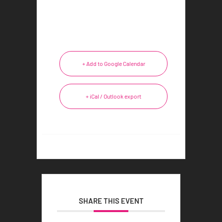
+ Add to Google Calendar
+ iCal / Outlook export
SHARE THIS EVENT