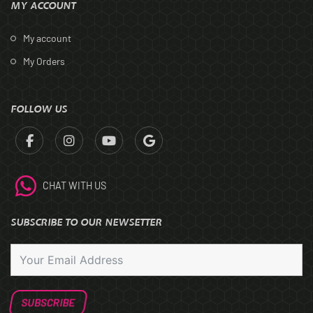
MY ACCOUNT
My account
My Orders
FOLLOW US
CHAT WITH US
SUBSCRIBE TO OUR NEWSETTER
SUBSCRIBE