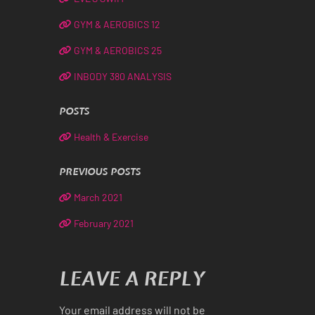
GYM & AEROBICS 12
GYM & AEROBICS 25
INBODY 380 ANALYSIS
POSTS
Health & Exercise
PREVIOUS POSTS
March 2021
February 2021
LEAVE A REPLY
Your email address will not be