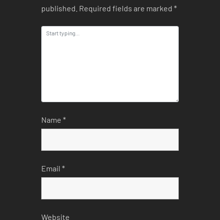
published.
Required fields are marked
*
Name
*
Email
*
Website