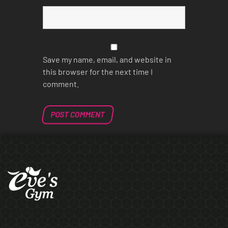
Save my name, email, and website in
this browser for the next time I
comment.