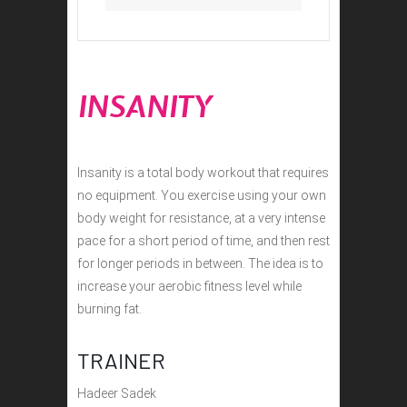
INSANITY
Insanity is a total body workout that requires
no equipment. You exercise using your own
body weight for resistance, at a very intense
pace for a short period of time, and then rest
for longer periods in between. The idea is to
increase your aerobic fitness level while
burning fat.
TRAINER
Hadeer Sadek