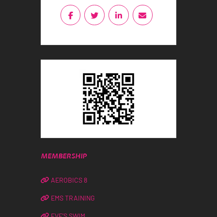
MEMBERSHIP
AEROBICS 8
EMS TRAINING
EVE’S SWIM