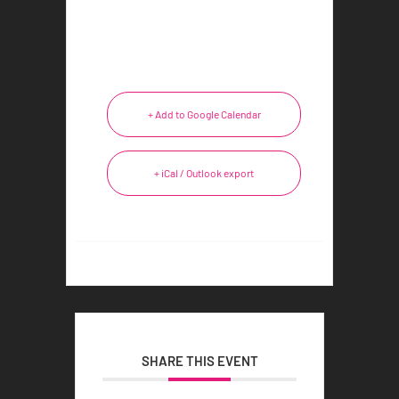
+ Add to Google Calendar
+ iCal / Outlook export
SHARE THIS EVENT