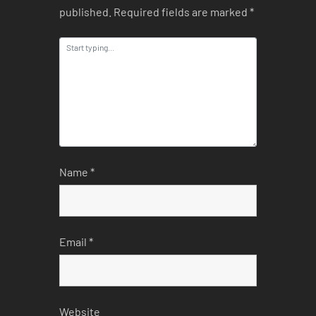
published.
Required fields are marked
*
Name
*
Email
*
Website