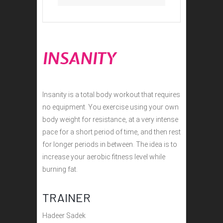
INSANITY
Insanity is a total body workout that requires
no equipment. You exercise using your own
body weight for resistance, at a very intense
pace for a short period of time, and then rest
for longer periods in between. The idea is to
increase your aerobic fitness level while
burning fat.
TRAINER
Hadeer Sadek