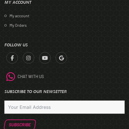
MY ACCOUNT
My account
My Orders
FOLLOW US
CHAT WITH US
SUBSCRIBE TO OUR NEWSETTER
SUBSCRIBE