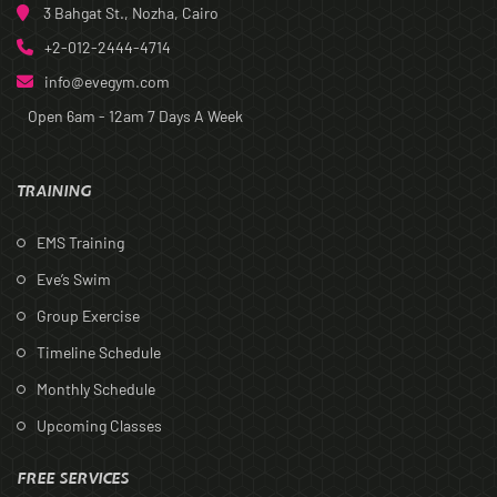
3 Bahgat St., Nozha, Cairo
+2-012-2444-4714
info@evegym.com
Open 6am - 12am
7 Days A Week
TRAINING
EMS Training
Eve’s Swim
Group Exercise
Timeline Schedule
Monthly Schedule
Upcoming Classes
FREE SERVICES