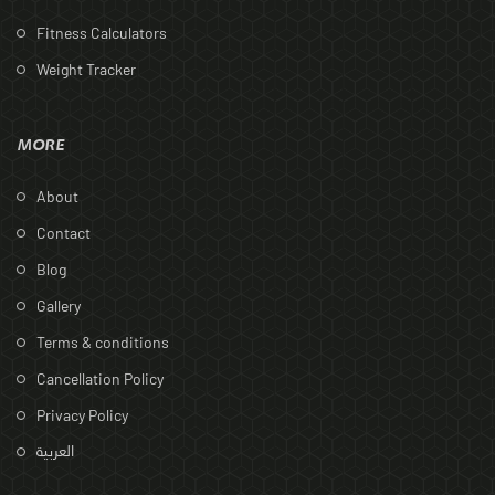
Fitness Calculators
Weight Tracker
MORE
About
Contact
Blog
Gallery
Terms & conditions
Cancellation Policy
Privacy Policy
العربية