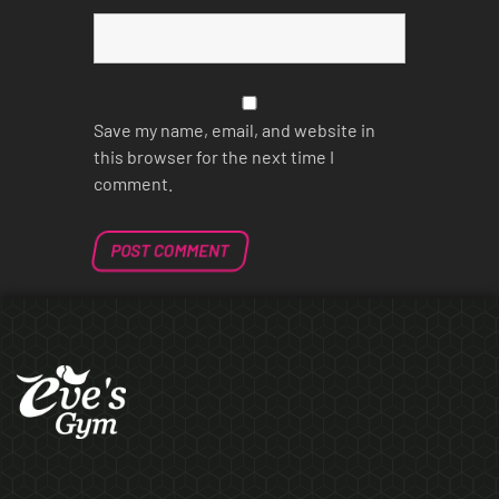
Save my name, email, and website in
this browser for the next time I
comment.