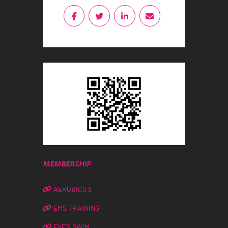
MEMBERSHIP
AEROBICS 8
EMS TRAINING
EVE’S SWIM