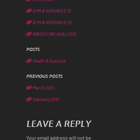
GYM & AEROBICS 12
GYM & AEROBICS 25
INBODY 380 ANALYSIS
POSTS
Health & Exercise
PREVIOUS POSTS
March 2021
February 2021
LEAVE A REPLY
Your email address will not be