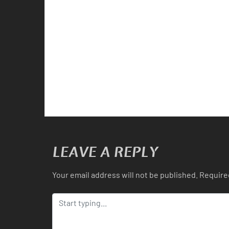
LEAVE A REPLY
Your email address will not be published.
Require