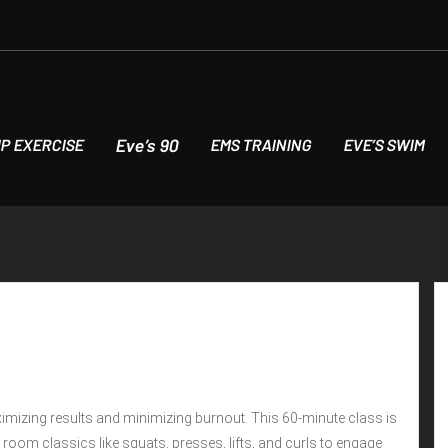
Eve’s 90
P EXERCISE
EMS TRAINING
EVE’S SWIM
imizing results and minimizing burnout. This 60-minute class is
ht room classics like squats, presses, lifts, and curls to engage