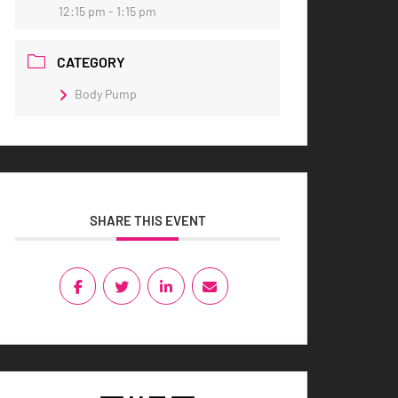
12:15 pm - 1:15 pm
CATEGORY
Body Pump
SHARE THIS EVENT