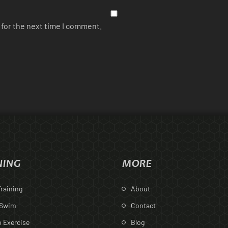
 for the next time I comment.
NING
MORE
raining
About
 Swim
Contact
 Exercise
Blog