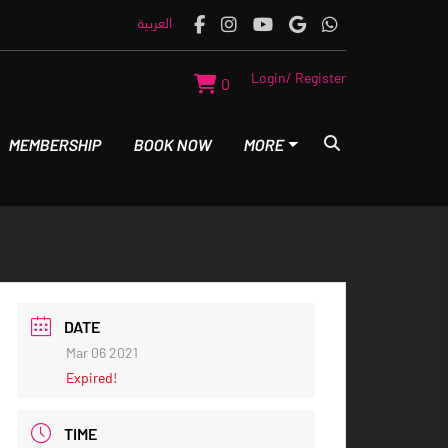
العربية
Login/ Register
0
MEMBERSHIP
BOOK NOW
MORE
DATE
Mar 06 2021
Expired!
TIME