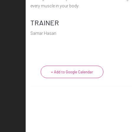
every muscle in your body.
TRAINER
Samar Hasan
+ Add to Google Calendar