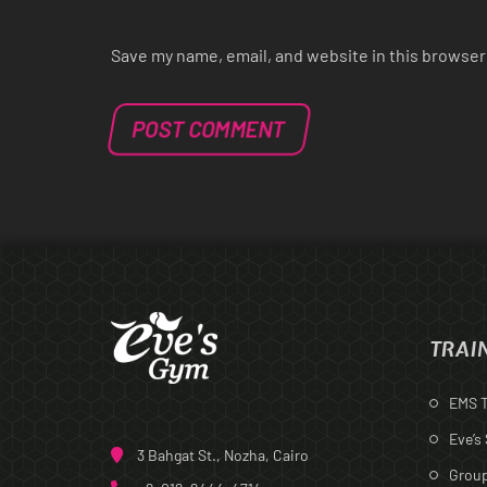
Save my name, email, and website in this browser
TRAI
EMS T
Eve’s
3 Bahgat St., Nozha, Cairo
Group