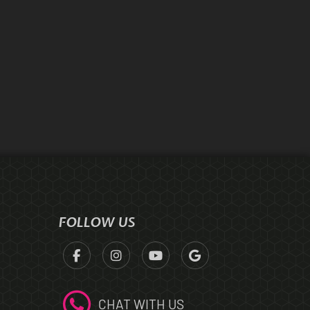
FOLLOW US
CHAT WITH US