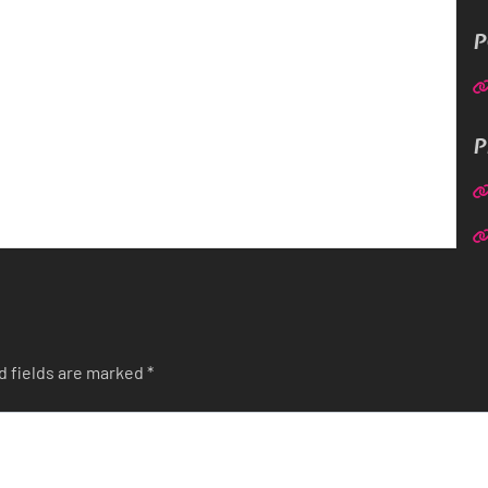
P
P
d fields are marked
*