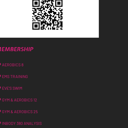
EMBERSHIP
AEROBICS 8
EMS TRAINING
EVE’S SWIM
GYM & AEROBICS 12
GYM & AEROBICS 25
INBODY 380 ANALYSIS