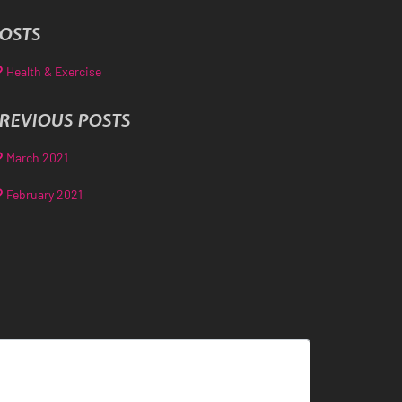
OSTS
Health & Exercise
REVIOUS POSTS
March 2021
February 2021