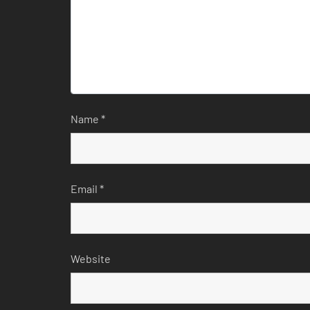
Name
*
Email
*
Website