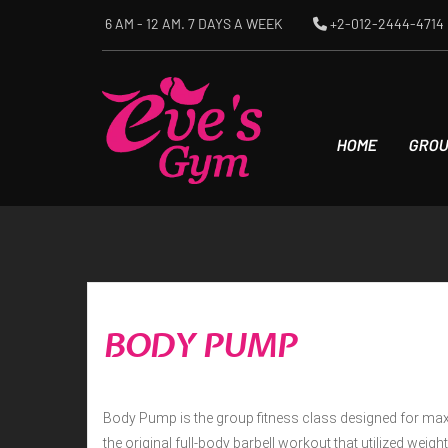
Skip
6 AM - 12 AM. 7 DAYS A WEEK
+2-012-2444-4714
to
content
HOME
GROU
BODY PUMP
Body Pump is the group fitness class designed for max
the original full-body barbell workout that utilized weig