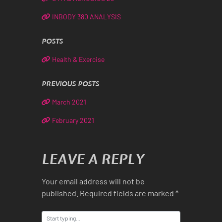
INBODY 380 ANALYSIS
POSTS
Health & Exercise
PREVIOUS POSTS
March 2021
February 2021
LEAVE A REPLY
Your email address will not be
published.
Required fields are marked
*