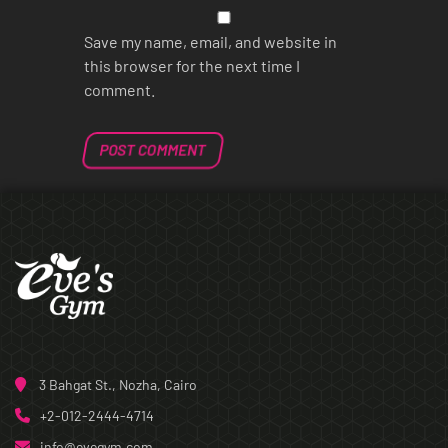
Save my name, email, and website in
this browser for the next time I
comment.
3 Bahgat St., Nozha, Cairo
+2-012-2444-4714
info@evegym.com