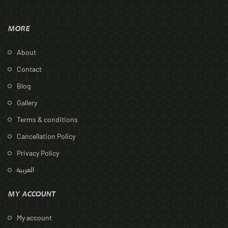
MORE
About
Contact
Blog
Gallery
Terms & conditions
Cancellation Policy
Privacy Policy
العربية
MY ACCOUNT
My account