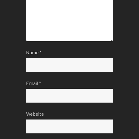
Name
*
Email
*
Website