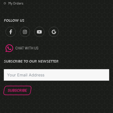
My Orders
FOLLOW US
CHAT WITH US
SUBSCRIBE TO OUR NEWSETTER
SUBSCRIBE