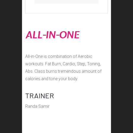
ALL-IN-ONE
All-in-One is combination of Aerobic
workouts: Fat Burn, Cardio, Step, Toning,
Abs. Class burns tremendous amount of
calories and tone your body.
TRAINER
Randa Samir