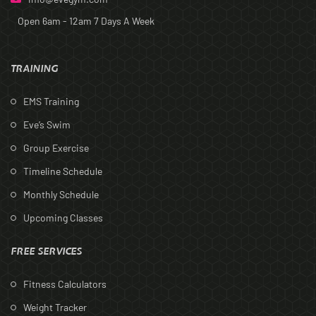
Open 6am - 12am
7 Days A Week
TRAINING
EMS Training
Eve’s Swim
Group Exercise
Timeline Schedule
Monthly Schedule
Upcoming Classes
FREE SERVICES
Fitness Calculators
Weight Tracker