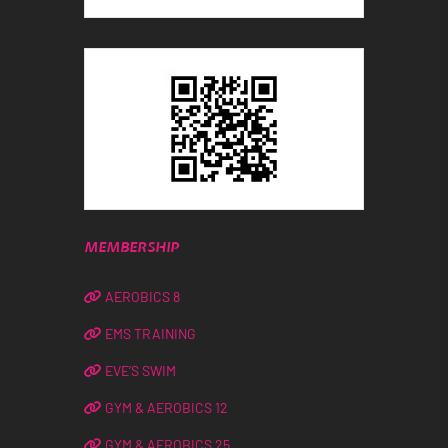
MEMBERSHIP
AEROBICS 8
EMS TRAINING
EVE’S SWIM
GYM & AEROBICS 12
GYM & AEROBICS 25