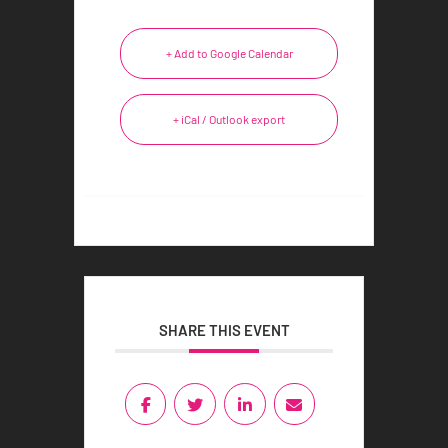
+ Add to Google Calendar
+ iCal / Outlook export
SHARE THIS EVENT