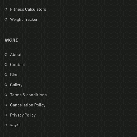
Fitness Calculators
Weight Tracker
MORE
About
Contact
Blog
Gallery
Terms & conditions
Cancellation Policy
Privacy Policy
العربية