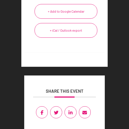
+ Add to Google Calendar
+ iCal / Outlook export
SHARE THIS EVENT