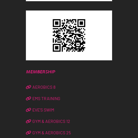
MEMBERSHIP
AEROBICS 8
EMS TRAINING
EVE’S SWIM
GYM & AEROBICS 12
GYM & AEROBICS 25