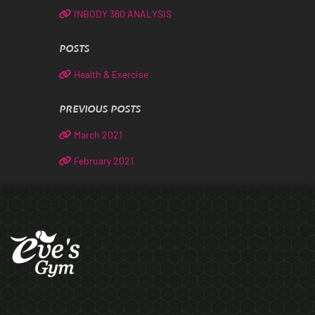
INBODY 380 ANALYSIS
POSTS
Health & Exercise
PREVIOUS POSTS
March 2021
February 2021