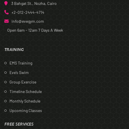
3 Bahgat St., Nozha, Cairo
+2-012-2444-4714
info@evegym.com
Open 6am - 12am
7 Days A Week
TRAINING
EMS Training
Eve’s Swim
Group Exercise
Timeline Schedule
Monthly Schedule
Upcoming Classes
FREE SERVICES