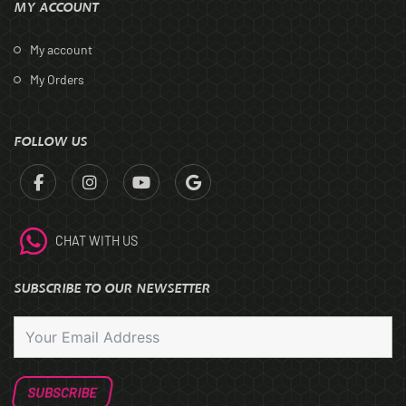
MY ACCOUNT
My account
My Orders
FOLLOW US
CHAT WITH US
SUBSCRIBE TO OUR NEWSETTER
SUBSCRIBE