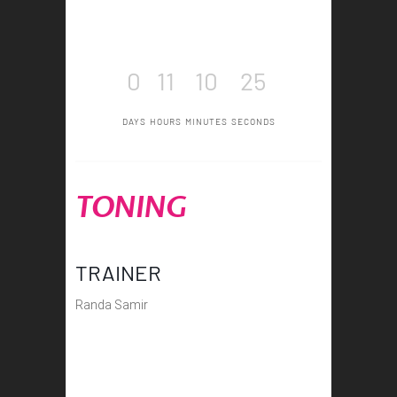
0
11
10
25
DAYS
HOURS
MINUTES
SECONDS
TONING
TRAINER
Randa Samir