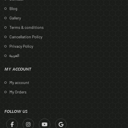
Blog
Gallery
Terms & conditions
Cancellation Policy
Privacy Policy
العربية
MY ACCOUNT
My account
My Orders
FOLLOW US