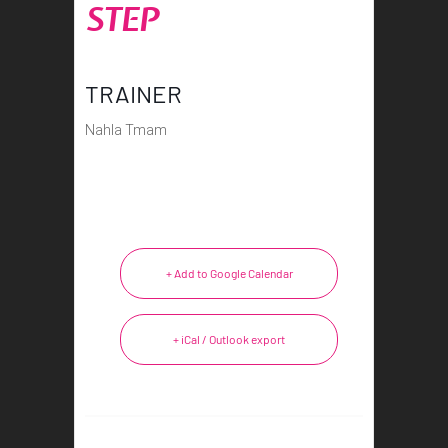
STEP
TRAINER
Nahla Tmam
+ Add to Google Calendar
+ iCal / Outlook export