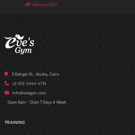
February 2021
3 Bahgat St., Nozha, Cairo
+2-012-2444-4714
info@evegym.com
Open 6am - 12am
7 Days A Week
TRAINING