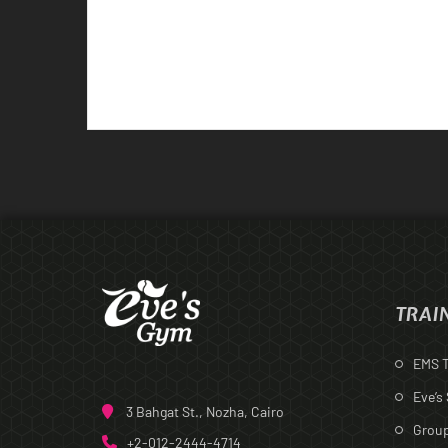
TRAI
EMS T
Eve’s
3 Bahgat St., Nozha, Cairo
Group
+2-012-2444-4714