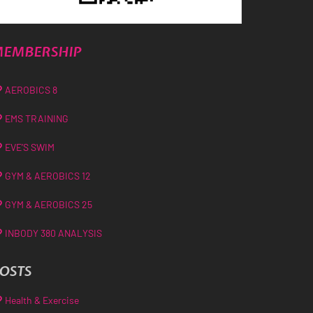
EMBERSHIP
AEROBICS 8
EMS TRAINING
EVE’S SWIM
GYM & AEROBICS 12
GYM & AEROBICS 25
INBODY 380 ANALYSIS
OSTS
Health & Exercise