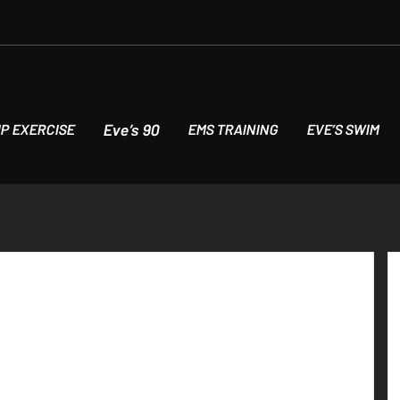
Eve’s 90
P EXERCISE
EMS TRAINING
EVE’S SWIM