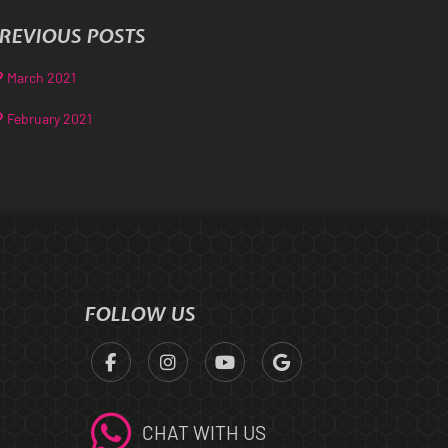
REVIOUS POSTS
March 2021
February 2021
FOLLOW US
CHAT WITH US