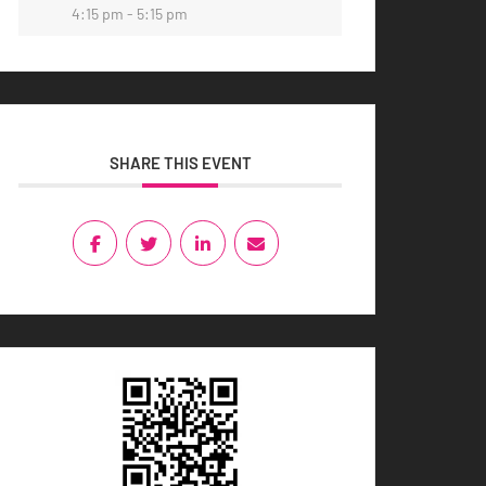
4:15 pm - 5:15 pm
SHARE THIS EVENT