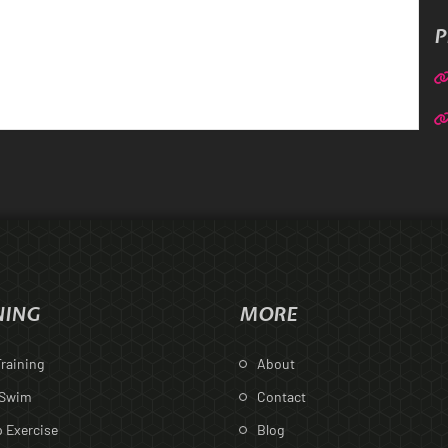
P
NING
MORE
raining
About
 Swim
Contact
 Exercise
Blog