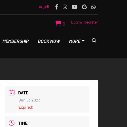
العربية
Login/ Register
0
MEMBERSHIP
BOOK NOW
MORE
DATE
Jun 03 2023
Expired!
TIME