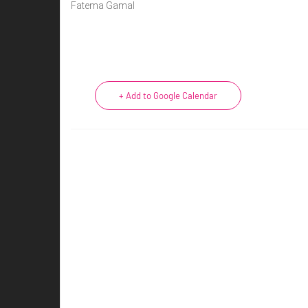
Fatema Gamal
+ Add to Google Calendar