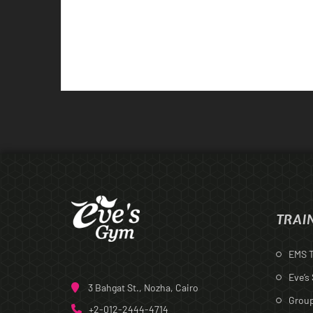
TRAI
EMS T
Eve’s
3 Bahgat St., Nozha, Cairo
Group
+2-012-2444-4714