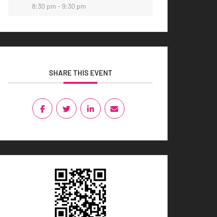
8:30 pm - 9:30 pm
SHARE THIS EVENT