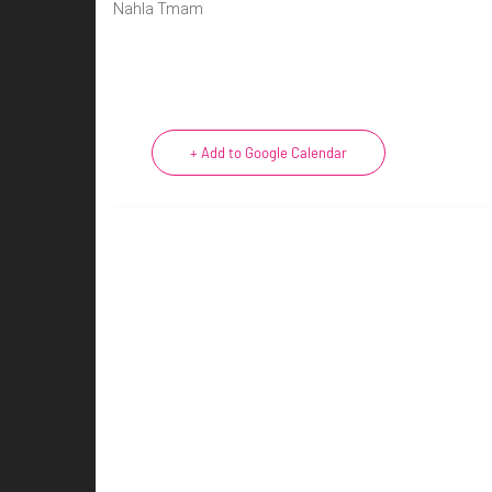
Nahla Tmam
+ Add to Google Calendar