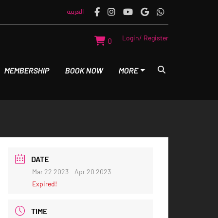
العربية
Login/ Register
0
MEMBERSHIP
BOOK NOW
MORE
DATE
Mar 22 2023
- Apr 20 2023
Expired!
TIME