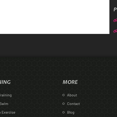
P
NING
MORE
raining
About
 Swim
Contact
 Exercise
Blog