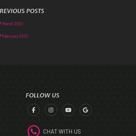
REVIOUS POSTS
March 2021
February 2021
FOLLOW US
CHAT WITH US