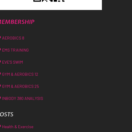
EMBERSHIP
AEROBICS 8
EMS TRAINING
EVE’S SWIM
GYM & AEROBICS 12
GYM & AEROBICS 25
INBODY 380 ANALYSIS
OSTS
Health & Exercise