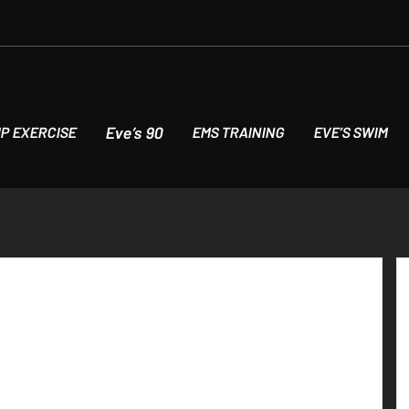
Eve’s 90
P EXERCISE
EMS TRAINING
EVE’S SWIM