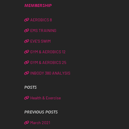
MEMBERSHIP
AEROBICS 8
EMS TRAINING
EVE’S SWIM
GYM & AEROBICS 12
GYM & AEROBICS 25
INBODY 380 ANALYSIS
POSTS
Health & Exercise
PREVIOUS POSTS
March 2021