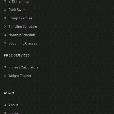
EMS Training
Eve’s Swim
Group Exercise
Timeline Schedule
Monthly Schedule
Upcoming Classes
FREE SERVICES
Fitness Calculators
Weight Tracker
MORE
About
Contact