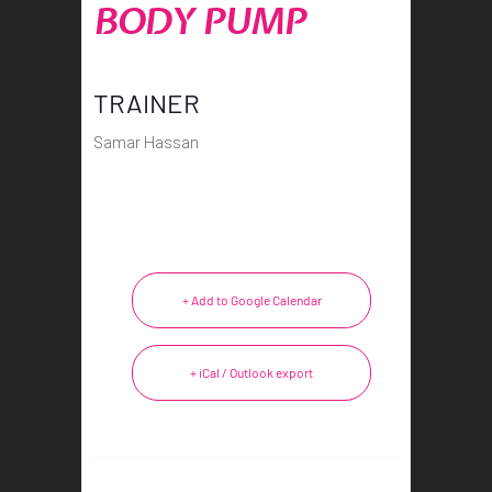
BODY PUMP
TRAINER
Samar Hassan
+ Add to Google Calendar
+ iCal / Outlook export