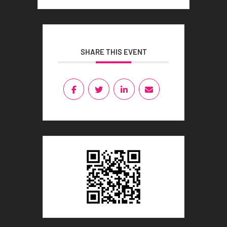
SHARE THIS EVENT