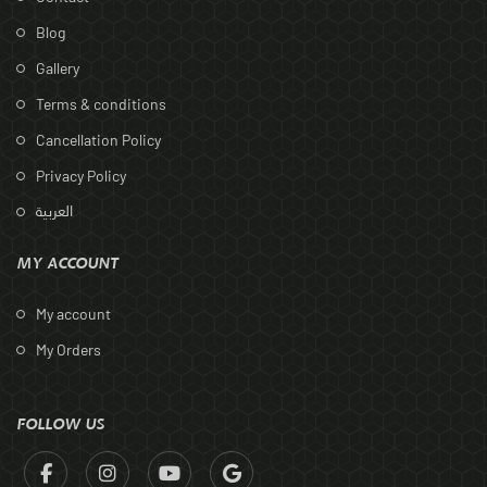
Blog
Gallery
Terms & conditions
Cancellation Policy
Privacy Policy
العربية
MY ACCOUNT
My account
My Orders
FOLLOW US