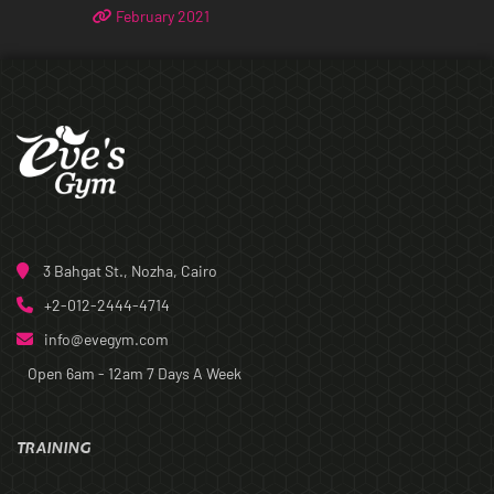
February 2021
3 Bahgat St., Nozha, Cairo
+2-012-2444-4714
info@evegym.com
Open 6am - 12am
7 Days A Week
TRAINING