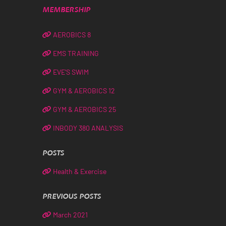
MEMBERSHIP
AEROBICS 8
EMS TRAINING
EVE’S SWIM
GYM & AEROBICS 12
GYM & AEROBICS 25
INBODY 380 ANALYSIS
POSTS
Health & Exercise
PREVIOUS POSTS
March 2021