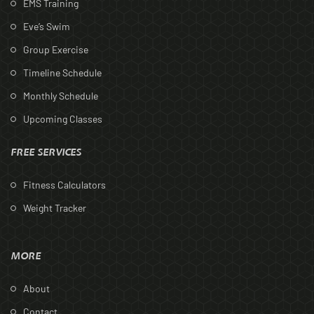
EMS Training
Eve’s Swim
Group Exercise
Timeline Schedule
Monthly Schedule
Upcoming Classes
FREE SERVICES
Fitness Calculators
Weight Tracker
MORE
About
Contact