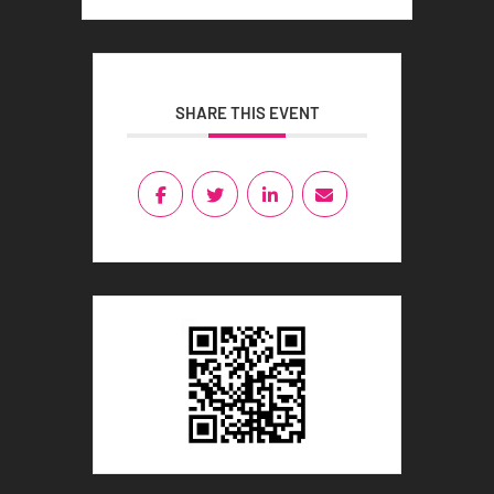
SHARE THIS EVENT