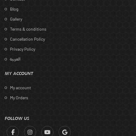
Blog
Gallery
Terms & conditions
Cancellation Policy
Privacy Policy
العربية
MY ACCOUNT
My account
My Orders
FOLLOW US