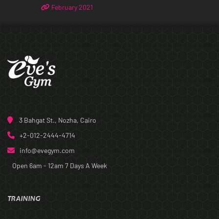
February 2021
3 Bahgat St., Nozha, Cairo
+2-012-2444-4714
info@evegym.com
Open 6am - 12am
7 Days A Week
TRAINING