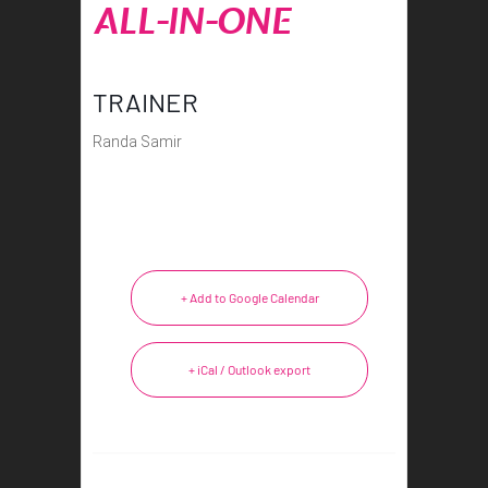
ALL-IN-ONE
TRAINER
Randa Samir
+ Add to Google Calendar
+ iCal / Outlook export